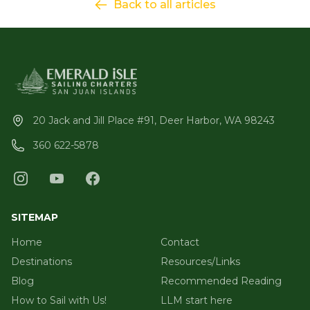
Back to all articles
20 Jack and Jill Place #91, Deer Harbor, WA 98243
360 622-5878
SITEMAP
Home
Contact
Destinations
Resources/Links
Blog
Recommended Reading
How to Sail with Us!
LLM start here