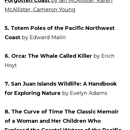
Forgotten Coast
by Ian McAllister, Karen
McAllister, Cameron Young
5. Totem Poles of the Pacific Northwest
Coast
by Edward Malin
6. Orca: The Whale Called Killer
by Erich
Hoyt
7. San Juan Islands Wildlife: A Handbook
for Exploring Nature
by Evelyn Adams
8. The Curve of Time The Classic Memoir
of a Woman and Her Children Who