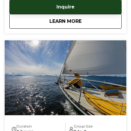
your kayaking journeys, as well as a warm, dry berth
Inquire
aboard. No need to traverse dangerous open water,
pitch a tent, or haul heavy gear - keep it all on the
about
Sail & Paddle Tour
LEARN MORE
boat! Our captain is an experienced sea kayaker,
having trained with the British Canoe Union, and
guided many trips in Southeast and Southcentral
Alaska. This tour blends the elegant simplicity of
sailing with the intimacy of near shore kayaking,
utilizing our vessel as a mother ship for your San
Juan Islands kayaking adventures. Guests can bring
your own kayak, or choose one of our sea kayaks
which are perfect for late beginner to advanced
paddlers. Your kayaking adventure will start in Deer
Harbor, Orcas Island, WA, where we board, our luxury
55' sail boat and sail deep into the majestic waters of
the San Juan Islands. By sailing to these highly
sought after kayaking destinations, we eliminate the
hassle, and danger of paddling across large bodies of
open sea to get to our coveted kayaking waters.
Tour durations are from 3-6 days, and are fully
customizable for duration, skill levels and dates. Give
Duration
Group Size