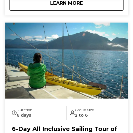
about
5-Day All Inclusive 
LEARN MORE
connection to the natural world as you let the
stresses of everyday land-based life melt away. We
follow the rhythms of the wind and tides to show
you the true beauty of this magical archipelago.
Sailing from our home port of Deer Harbor, Orcas
Island, we are quickly in one of the most scenic and
wildlife-rich areas of the world. Our naturalist captain
will hoist the sails and guide your small group in an
intimate exploration of wildlife and nature by eco-
friendly sail power. Sailing aboard the S/V Nawalak is
about escaping the crowds, relaxing, and connecting
with nature and the sea while exploring the quiet
beaches and pristine islands of the northwest.
During our tours we share with you the gems and
secrets we’ve discovered in our 30+ years of sailing
these amazing waterways.
Duration
Group Size
6 days
2 to 6
6-Day All Inclusive Sailing Tour of