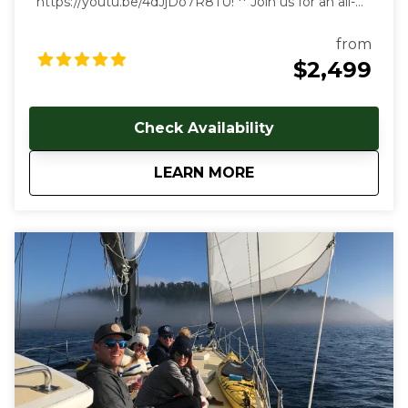
https://youtu.be/4dJjDo7R8TU!
** Join us for an all-
inclusive multi day sailing tour of the most beautiful
marine environment in the world! Prices start at
from
$2499 USD per person. Early and late season
$2,499
discounts available. Gratuities are welcome, but not
included in cost of trip. Our multi-day, all-inclusive
sailing tours are the best way to unwind, relax and
Check Availability
immerse yourself in the Salish Sea's natural beauty.
With each day aboard, you'll feel a deeper
about
4-Day All Inclusive 
LEARN MORE
connection to the natural world as you let the
stresses of everyday land-based life melt away. We
follow the rhythms of the wind and tides to show
you the true beauty of this magical archipelago.
Sailing from our home port of Deer Harbor, Orcas
Island, we are quickly in one of the most scenic and
wildlife-rich areas of the world. Our naturalist captain
will hoist the sails and guide your small group in an
intimate exploration of wildlife and nature by eco-
friendly sail power. Sailing aboard the S/V Nawalak is
about escaping the crowds, relaxing, and connecting
with nature and the sea while exploring the quiet
beaches and pristine islands of the northwest.