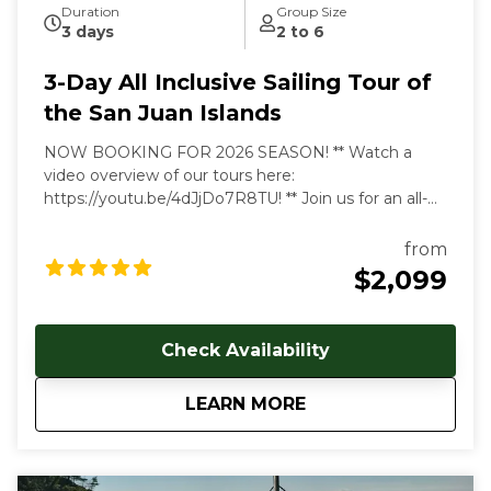
Duration
Group Size
3 days
2 to 6
3-Day All Inclusive Sailing Tour of
the San Juan Islands
NOW BOOKING FOR 2026 SEASON! ** Watch a
video overview of our tours here:
https://youtu.be/4dJjDo7R8TU!
** Join us for an all-
inclusive multi day sailing tour of the most beautiful
marine environment in the world! Prices start at
from
$2099 USD per person. Early and late season
$2,099
discounts available. Gratuities are welcome, but not
included in cost of trip. Our multi-day, all-inclusive
sailing tours are the best way to unwind, relax and
Check Availability
immerse yourself in the Salish Sea's natural beauty.
With each day aboard, you'll feel a deeper
about
3-Day All Inclusive 
LEARN MORE
connection to the natural world as you let the
stresses of everyday land-based life melt away. We
follow the rhythms of the wind and tides to show
you the true beauty of this magical archipelago.