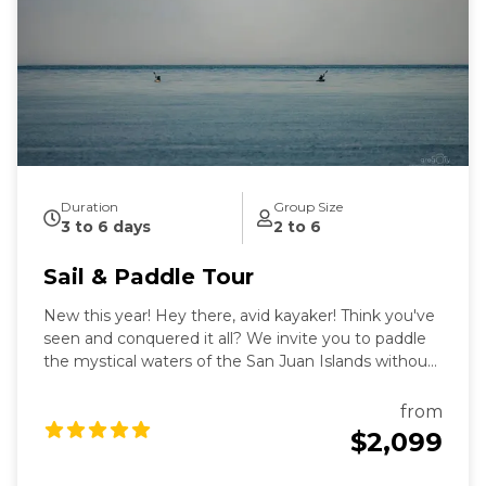
intimate exploration of wildlife and nature by eco-
friendly sail power. Sailing aboard the S/V Nawalak is
about escaping the crowds, relaxing, and connecting
with nature and the sea while exploring the quiet
beaches and pristine islands of the northwest.
During our tours we share with you the gems and
secrets we’ve discovered in our 30+ years of sailing
these amazing waterways.
Duration
Group Size
3 to 6 days
2 to 6
Sail & Paddle Tour
New this year! Hey there, avid kayaker! Think you've
seen and conquered it all? We invite you to paddle
the mystical waters of the San Juan Islands without
making long, often dangerous, open-water
crossings, while you return each evening to the safe,
from
warm and cozy confines of our luxury 55' sailboat.
$2,099
Aboard Sailing vessel Nawalak, you'll be treated to 3
luxury meals per day by our on-board chef to fuel