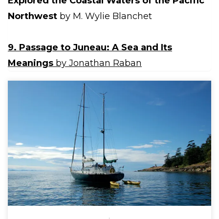
Explored the Coastal Waters of the Pacific
Northwest
by M. Wylie Blanchet
9. Passage to Juneau: A Sea and Its
Meanings
by Jonathan Raban