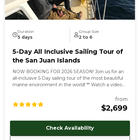
During our tours we share with you the gems and
secrets we’ve discovered in our 30+ years of sailing
these amazing waterways.
Duration
Group Size
5 days
2 to 6
5-Day All Inclusive Sailing Tour of
the San Juan Islands
NOW BOOKING FOR 2026 SEASON! Join us for an
all-inclusive 5-Day sailing tour of the most beautiful
marine environment in the world! ** Watch a video
overview of our tours here:
https://youtu.be/4dJjDo7R8TU!
** All inclusive prices
from
start at $2699 USD per person. Early and late season
$2,699
discounts available. Gratuities are welcome, but not
included in cost of trip. Our multi-day, all-inclusive
sailing tours are the best way to unwind, relax and
Check Availability
immerse yourself in the Salish Sea's natural beauty.
With each day aboard, you'll feel a deeper