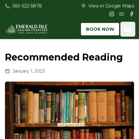
Skip to main content
360 622-5878
View in Google Maps
Instagram
Youtub
Fac
Ope
BOOK NOW
Recommended Reading
January 1, 2023