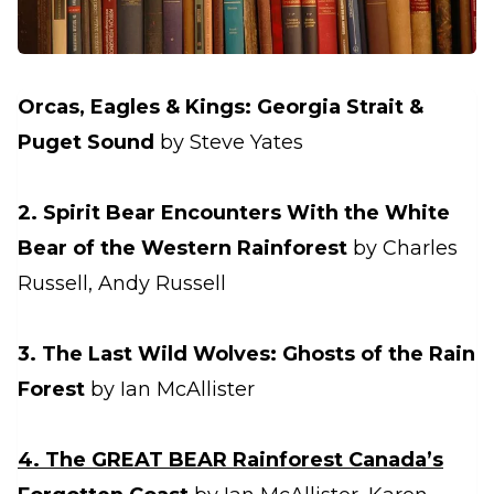
Orcas, Eagles & Kings: Georgia Strait &
Puget Sound
by Steve Yates
2. Spirit Bear Encounters With the White
Bear of the Western Rainforest
by Charles
Russell, Andy Russell
3. The Last Wild Wolves: Ghosts of the Rain
Forest
by Ian McAllister
4. The GREAT BEAR Rainforest Canada’s