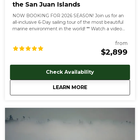
the San Juan Islands
NOW BOOKING FOR 2026 SEASON! Join us for an
all-inclusive 6-Day sailing tour of the most beautiful
marine environment in the world! ** Watch a video
overview of our tours here:
https://youtu.be/4dJjDo7R8TU!
** All inclusive prices
from
start at $2899 USD per person. Early and late season
$2,899
discounts available. Gratuities are welcome, but not
included in cost of trip. Our multi-day, all inclusive
sailing tours are the best way to unwind, relax and
Check Availability
immerse yourself in the Salish Sea's natural beauty.
With each day aboard, you'll feel a deeper
about
6-Day All Inclusive 
LEARN MORE
connection to the natural world as you let the
stresses of everyday land based life melt away. We
follow the rhythms of the wind and tides to show
you the true beauty of this magical archipelago.
Sailing from our home port of Deer Harbor, Orcas
Island, we are quickly in one of the most scenic and
wildlife-rich areas of the world. Our naturalist captain
will hoist the sails and guide your small group in an