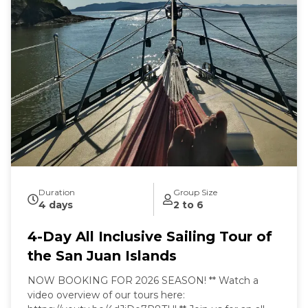
Sailing from our home port of Deer Harbor, Orcas
Island, we are quickly in one of the most scenic and
wildlife-rich areas of the world. Our naturalist captain
will hoist the sails and guide your small group in an
intimate exploration of wildlife and nature by eco-
friendly sail power. Sailing aboard the S/V Nawalak is
about escaping the crowds, relaxing, and connecting
with nature and the sea while exploring the quiet
beaches and pristine islands of the northwest.
During our tours we share with you the gems and
secrets we’ve discovered in our 30+ years of sailing
these amazing waterways.
Duration
Group Size
4 days
2 to 6
4-Day All Inclusive Sailing Tour of
the San Juan Islands
NOW BOOKING FOR 2026 SEASON! ** Watch a
video overview of our tours here: