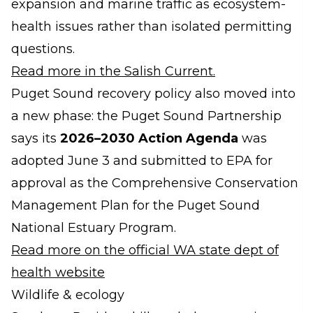
expansion and marine traffic as ecosystem-
health issues rather than isolated permitting
questions.
Read more in the Salish Current.
Puget Sound recovery policy also moved into
a new phase: the Puget Sound Partnership
says its
2026–2030 Action Agenda
was
adopted June 3 and submitted to EPA for
approval as the Comprehensive Conservation
Management Plan for the Puget Sound
National Estuary Program.
Read more on the official WA state dept of
health website
Wildlife & ecology