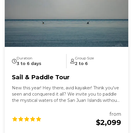
intimate exploration of wildlife and nature by eco-
friendly sail power. Sailing aboard the S/V Nawalak is
about escaping the crowds, relaxing, and connecting
with nature and the sea while exploring the quiet
beaches and pristine islands of the northwest.
During our tours we share with you the gems and
secrets we’ve discovered in our 30+ years of sailing
these amazing waterways.
Duration
Group Size
3 to 6 days
2 to 6
Sail & Paddle Tour
New this year! Hey there, avid kayaker! Think you've
seen and conquered it all? We invite you to paddle
the mystical waters of the San Juan Islands without
making long, often dangerous, open-water
crossings, while you return each evening to the safe,
from
warm and cozy confines of our luxury 55' sailboat.
$2,099
Aboard Sailing vessel Nawalak, you'll be treated to 3
luxury meals per day by our on-board chef to fuel