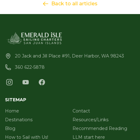
Back to all articles
20 Jack and Jill Place #91, Deer Harbor, WA 98243
360 622-5878
SITEMAP
Home
Contact
Destinations
Resources/Links
Blog
Recommended Reading
How to Sail with Us!
LLM start here