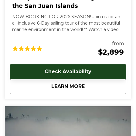
the San Juan Islands
NOW BOOKING FOR 2026 SEASON! Join us for an
all-inclusive 6-Day sailing tour of the most beautiful
marine environment in the world! ** Watch a video
overview of our tours here:
https://youtu.be/4dJjDo7R8TU!
** All inclusive prices
from
start at $2899 USD per person. Early and late season
$2,899
discounts available. Gratuities are welcome, but not
included in cost of trip. Our multi-day, all inclusive
sailing tours are the best way to unwind, relax and
Check Availability
immerse yourself in the Salish Sea's natural beauty.
With each day aboard, you'll feel a deeper
about
6-Day All Inclusive 
LEARN MORE
connection to the natural world as you let the
stresses of everyday land based life melt away. We
follow the rhythms of the wind and tides to show
you the true beauty of this magical archipelago.
Sailing from our home port of Deer Harbor, Orcas
Island, we are quickly in one of the most scenic and
wildlife-rich areas of the world. Our naturalist captain
will hoist the sails and guide your small group in an