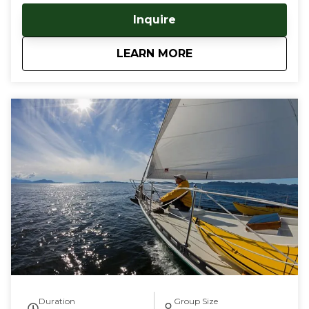
your kayaking journeys, as well as a warm, dry berth
Inquire
aboard. No need to traverse dangerous open water,
pitch a tent, or haul heavy gear - keep it all on the
about
Sail & Paddle Tour
LEARN MORE
boat! Our captain is an experienced sea kayaker,
having trained with the British Canoe Union, and
guided many trips in Southeast and Southcentral
Alaska. This tour blends the elegant simplicity of
sailing with the intimacy of near shore kayaking,
utilizing our vessel as a mother ship for your San
Juan Islands kayaking adventures. Guests can bring
your own kayak, or choose one of our sea kayaks
which are perfect for late beginner to advanced
paddlers. Your kayaking adventure will start in Deer
Harbor, Orcas Island, WA, where we board, our luxury
55' sail boat and sail deep into the majestic waters of
the San Juan Islands. By sailing to these highly
sought after kayaking destinations, we eliminate the
hassle, and danger of paddling across large bodies of
open sea to get to our coveted kayaking waters.
Tour durations are from 3-6 days, and are fully
customizable for duration, skill levels and dates. Give
Duration
Group Size