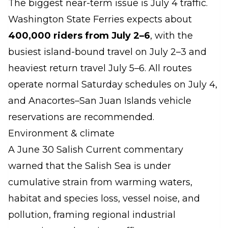
The biggest near-term issue is July 4 traffic.
Washington State Ferries expects about
400,000 riders from July 2–6
, with the
busiest island-bound travel on July 2–3 and
heaviest return travel July 5–6. All routes
operate normal Saturday schedules on July 4,
and Anacortes–San Juan Islands vehicle
reservations are recommended.
Environment & climate
A June 30 Salish Current commentary
warned that the Salish Sea is under
cumulative strain from warming waters,
habitat and species loss, vessel noise, and
pollution, framing regional industrial