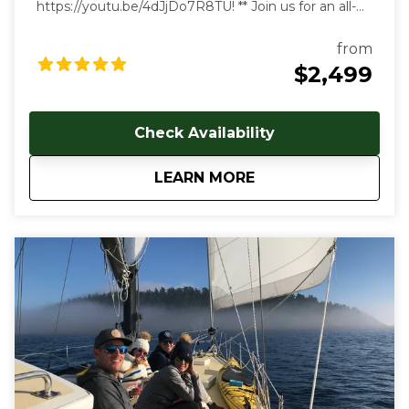
https://youtu.be/4dJjDo7R8TU!
** Join us for an all-
inclusive multi day sailing tour of the most beautiful
marine environment in the world! Prices start at
from
$2499 USD per person. Early and late season
$2,499
discounts available. Gratuities are welcome, but not
included in cost of trip. Our multi-day, all-inclusive
sailing tours are the best way to unwind, relax and
Check Availability
immerse yourself in the Salish Sea's natural beauty.
With each day aboard, you'll feel a deeper
about
4-Day All Inclusive 
LEARN MORE
connection to the natural world as you let the
stresses of everyday land-based life melt away. We
follow the rhythms of the wind and tides to show
you the true beauty of this magical archipelago.
Sailing from our home port of Deer Harbor, Orcas
Island, we are quickly in one of the most scenic and
wildlife-rich areas of the world. Our naturalist captain
will hoist the sails and guide your small group in an
intimate exploration of wildlife and nature by eco-
friendly sail power. Sailing aboard the S/V Nawalak is
about escaping the crowds, relaxing, and connecting
with nature and the sea while exploring the quiet