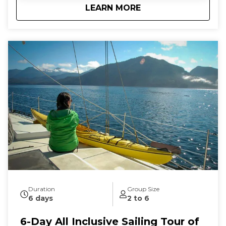
about
5-Day All Inclusive 
LEARN MORE
connection to the natural world as you let the
stresses of everyday land-based life melt away. We
follow the rhythms of the wind and tides to show
you the true beauty of this magical archipelago.
Sailing from our home port of Deer Harbor, Orcas
Island, we are quickly in one of the most scenic and
wildlife-rich areas of the world. Our naturalist captain
will hoist the sails and guide your small group in an
intimate exploration of wildlife and nature by eco-
friendly sail power. Sailing aboard the S/V Nawalak is
about escaping the crowds, relaxing, and connecting
with nature and the sea while exploring the quiet
beaches and pristine islands of the northwest.
During our tours we share with you the gems and
secrets we’ve discovered in our 30+ years of sailing
these amazing waterways.
Duration
Group Size
6 days
2 to 6
6-Day All Inclusive Sailing Tour of