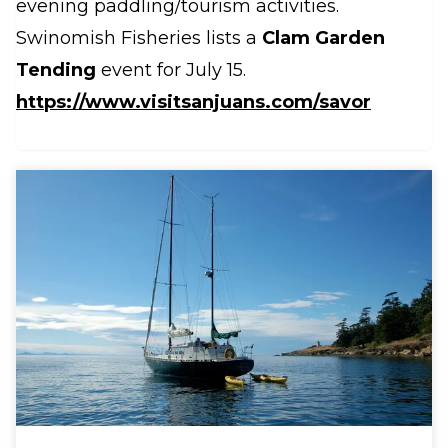
evening paddling/tourism activities.
Swinomish Fisheries lists a
Clam Garden
Tending
event for July 15.
https://www.visitsanjuans.com/savor