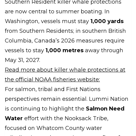
Southern Resident killer whale protections
are now central to summer boating. In
Washington, vessels must stay
1,000 yards
from Southern Residents; in southern British
Columbia, Canada’s 2026 measures require
vessels to stay
1,000 metres
away through
May 31, 2027.
Read more about killer whale protections at
the official NOAA fisheries website:
For salmon, tribal and First Nations
perspectives remain essential. Lummi Nation
is continuing to highlight the
Salmon Need
Water
effort with the Nooksack Tribe,
focused on Whatcom County water