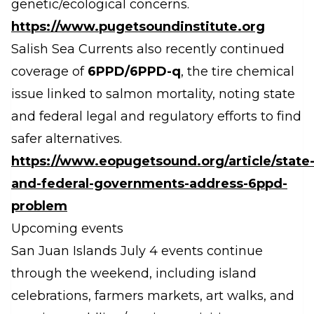
genetic/ecological concerns.
https://www.pugetsoundinstitute.org
Salish Sea Currents also recently continued
coverage of
6PPD/6PPD-q
, the tire chemical
issue linked to salmon mortality, noting state
and federal legal and regulatory efforts to find
safer alternatives.
https://www.eopugetsound.org/article/state
and-federal-governments-address-6ppd-
problem
Upcoming events
San Juan Islands July 4 events continue
through the weekend, including island
celebrations, farmers markets, art walks, and