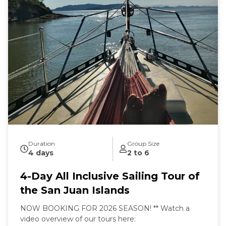
Sailing from our home port of Deer Harbor, Orcas
Island, we are quickly in one of the most scenic and
wildlife-rich areas of the world. Our naturalist captain
will hoist the sails and guide your small group in an
intimate exploration of wildlife and nature by eco-
friendly sail power. Sailing aboard the S/V Nawalak is
about escaping the crowds, relaxing, and connecting
with nature and the sea while exploring the quiet
beaches and pristine islands of the northwest.
During our tours we share with you the gems and
secrets we’ve discovered in our 30+ years of sailing
these amazing waterways.
Duration
Group Size
4 days
2 to 6
4-Day All Inclusive Sailing Tour of
the San Juan Islands
NOW BOOKING FOR 2026 SEASON! ** Watch a
video overview of our tours here: