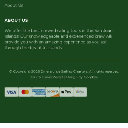
About Us
ABOUT US
We offer the best crewed sailing tours in the San Juan
Islands! Our knowledgeable and experienced crew will
provide you with an amazing experience as you sail
through the beautiful islands.
© Copyright
2026
Emerald Isle Sailing Charters
. All rights reserved.
Tour & Travel Website Design by Gondola