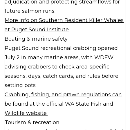
adjudication and protecting streamflows for
future salmon runs.
More info on Southern Resident Killer Whales
at Puget Sound Institute
Boating & marine safety
Puget Sound recreational crabbing opened
July 2 in many marine areas, with WDFW
advising crabbers to check area-specific
seasons, days, catch cards, and rules before
setting pots.
Crabbing, fishing, and prawn regulations can
be found at the official WA State Fish and
Wildlife website:
Tourism & recreation