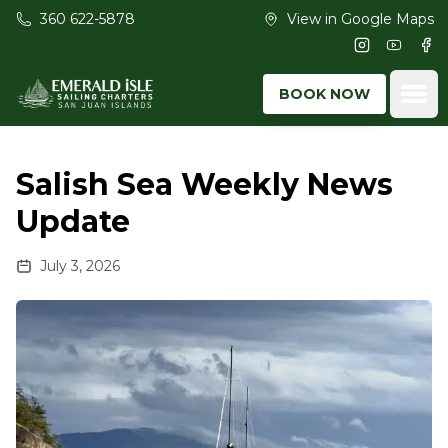
Skip to main content
360 622-5878
View in Google Maps
Instagram
Youtub
Fac
Ope
BOOK NOW
Salish Sea Weekly News
Update
July 3, 2026