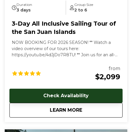
Duration
Group Size
3 days
2 to 6
3-Day All Inclusive Sailing Tour of
the San Juan Islands
NOW BOOKING FOR 2026 SEASON! ** Watch a
video overview of our tours here:
https://youtu.be/4dJjDo7R8TU!
** Join us for an all-
inclusive multi day sailing tour of the most beautiful
marine environment in the world! Prices start at
from
$2099 USD per person. Early and late season
$2,099
discounts available. Gratuities are welcome, but not
included in cost of trip. Our multi-day, all-inclusive
sailing tours are the best way to unwind, relax and
Check Availability
immerse yourself in the Salish Sea's natural beauty.
With each day aboard, you'll feel a deeper
about
3-Day All Inclusive 
LEARN MORE
connection to the natural world as you let the
stresses of everyday land-based life melt away. We
follow the rhythms of the wind and tides to show
you the true beauty of this magical archipelago.