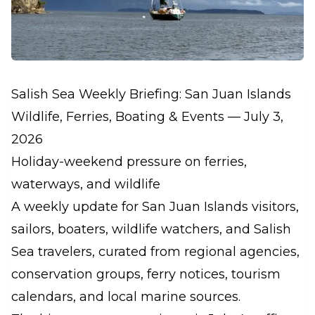
Salish Sea Weekly Briefing: San Juan Islands
Wildlife, Ferries, Boating & Events — July 3,
2026
Holiday-weekend pressure on ferries,
waterways, and wildlife
A weekly update for San Juan Islands visitors,
sailors, boaters, wildlife watchers, and Salish
Sea travelers, curated from regional agencies,
conservation groups, ferry notices, tourism
calendars, and local marine sources.