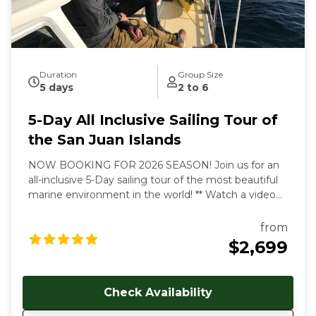
beaches and pristine islands of the northwest.
During our tours we share with you the gems and
secrets we’ve discovered in our 30+ years of sailing
these amazing waterways.
Duration
Group Size
5 days
2 to 6
5-Day All Inclusive Sailing Tour of
the San Juan Islands
NOW BOOKING FOR 2026 SEASON! Join us for an
all-inclusive 5-Day sailing tour of the most beautiful
marine environment in the world! ** Watch a video
overview of our tours here:
https://youtu.be/4dJjDo7R8TU!
** All inclusive prices
from
start at $2699 USD per person. Early and late season
$2,699
discounts available. Gratuities are welcome, but not
included in cost of trip. Our multi-day, all-inclusive
sailing tours are the best way to unwind, relax and
Check Availability
immerse yourself in the Salish Sea's natural beauty.
With each day aboard, you'll feel a deeper