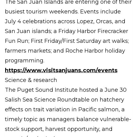
The San Juan Islands are entering one of their
busiest tourism weekends. Events include
July 4 celebrations across Lopez, Orcas, and
San Juan islands; a Friday Harbor Firecracker
Fun Run; First Friday/First Saturday art walks;
farmers markets; and Roche Harbor holiday
programming.
https://www.visitsanjuans.com/events
Science & research
The Puget Sound Institute hosted a June 30
Salish Sea Science Roundtable on hatchery
effects on trait variation in Pacific salmon, a
timely topic as managers balance vulnerable-
stock support, harvest opportunity, and